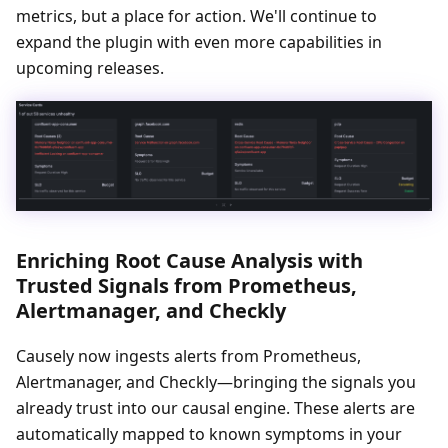
metrics, but a place for action. We'll continue to
expand the plugin with even more capabilities in
upcoming releases.
Enriching Root Cause Analysis with
Trusted Signals from Prometheus,
Alertmanager, and Checkly
Causely now ingests alerts from Prometheus,
Alertmanager, and Checkly—bringing the signals you
already trust into our causal engine. These alerts are
automatically mapped to known symptoms in your