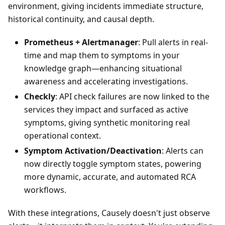
environment, giving incidents immediate structure,
historical continuity, and causal depth.
Prometheus + Alertmanager
: Pull alerts in real-
time and map them to symptoms in your
knowledge graph—enhancing situational
awareness and accelerating investigations.
Checkly
: API check failures are now linked to the
services they impact and surfaced as active
symptoms, giving synthetic monitoring real
operational context.
Symptom Activation/Deactivation
: Alerts can
now directly toggle symptom states, powering
more dynamic, accurate, and automated RCA
workflows.
With these integrations, Causely doesn't just observe