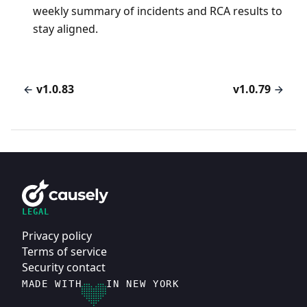
weekly summary of incidents and RCA results to
stay aligned.
v1.0.83
v1.0.79
LEGAL
Privacy policy
Terms of service
Security contact
MADE WITH
IN NEW YORK