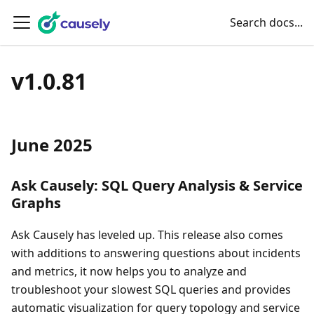
Search docs...
v1.0.81
June 2025
Ask Causely: SQL Query Analysis & Service
Graphs
Ask Causely has leveled up. This release also comes
with additions to answering questions about incidents
and metrics, it now helps you to analyze and
troubleshoot your slowest SQL queries and provides
automatic visualization for query topology and service