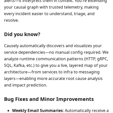
alerts—it interprets them in context. You're extending
your causal graph with trusted telemetry, making
every incident easier to understand, triage, and
resolve.
Did you know?
Causely automatically discovers and visualizes your
service dependencies—no manual config required. We
analyze runtime communication patterns (HTTP, gRPC,
SQL, Kafka, etc.) to give you a live, layered map of your
architecture—from services to infra to messaging
layers—enabling more accurate root cause analysis
and impact prediction.
Bug Fixes and Minor Improvements
Weekly Email Summaries
: Automatically receive a