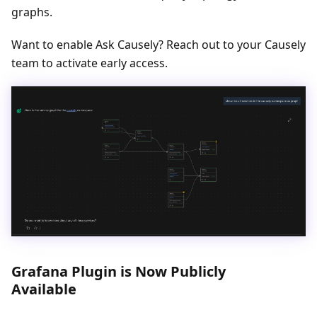
graphs.
Want to enable Ask Causely? Reach out to your Causely
team to activate early access.
Grafana Plugin is Now Publicly
Available