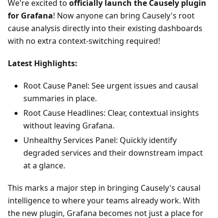
We're excited to
officially launch the Causely plugin
for Grafana
! Now anyone can bring Causely's root
cause analysis directly into their existing dashboards
with no extra context-switching required!
Latest Highlights:
Root Cause Panel: See urgent issues and causal
summaries in place.
Root Cause Headlines: Clear, contextual insights
without leaving Grafana.
Unhealthy Services Panel: Quickly identify
degraded services and their downstream impact
at a glance.
This marks a major step in bringing Causely's causal
intelligence to where your teams already work. With
the new plugin, Grafana becomes not just a place for