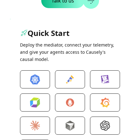
Talk to us
Quick Start
Deploy the mediator, connect your telemetry,
and give your agents access to Causely's
causal model.