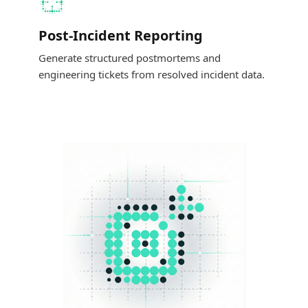
Post-Incident Reporting
Generate structured postmortems and
engineering tickets from resolved incident data.