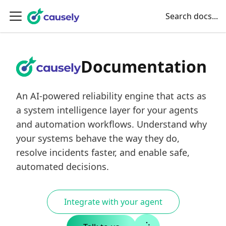
Search docs...
Documentation
An AI-powered reliability engine that acts as
a system intelligence layer for your agents
and automation workflows. Understand why
your systems behave the way they do,
resolve incidents faster, and enable safe,
automated decisions.
Integrate with your agent