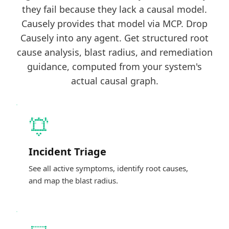
they fail because they lack a causal model.
Causely provides that model via MCP. Drop
Causely into any agent. Get structured root
cause analysis, blast radius, and remediation
guidance, computed from your system's
actual causal graph.
Incident Triage
See all active symptoms, identify root causes,
and map the blast radius.