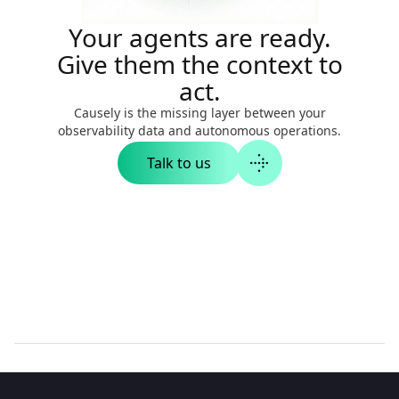
Your agents are ready.
Give them the context to
act.
Causely is the missing layer between your
observability data and autonomous operations.
Talk to us