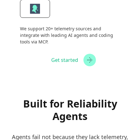
We support 20+ telemetry sources and
integrate with leading AI agents and coding
tools via MCP.
Get started
Built for Reliability
Agents
Agents fail not because they lack telemetry,