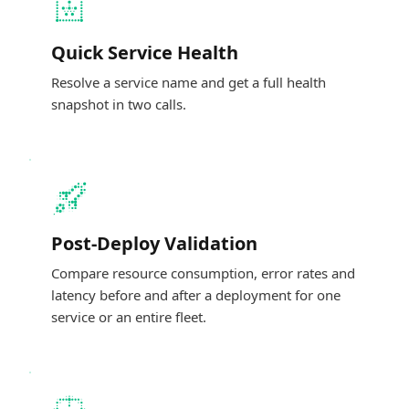
Quick Service Health
Resolve a service name and get a full health
snapshot in two calls.
Post-Deploy Validation
Compare resource consumption, error rates and
latency before and after a deployment for one
service or an entire fleet.