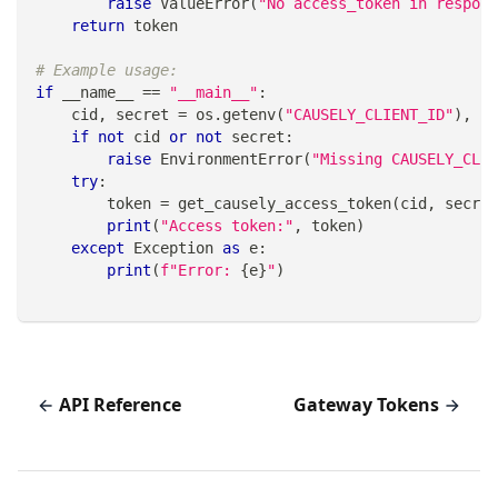
raise
 ValueError
(
"No access_token in respons
return
 token
# Example usage:
if
 __name__ 
==
"__main__"
:
    cid
,
 secret 
=
 os
.
getenv
(
"CAUSELY_CLIENT_ID"
)
,
 os
if
not
 cid 
or
not
 secret
:
raise
 EnvironmentError
(
"Missing CAUSELY_CLIE
try
:
        token 
=
 get_causely_access_token
(
cid
,
 secret
print
(
"Access token:"
,
 token
)
except
 Exception 
as
 e
:
print
(
f"Error: 
{
e
}
"
)
API Reference
Gateway Tokens