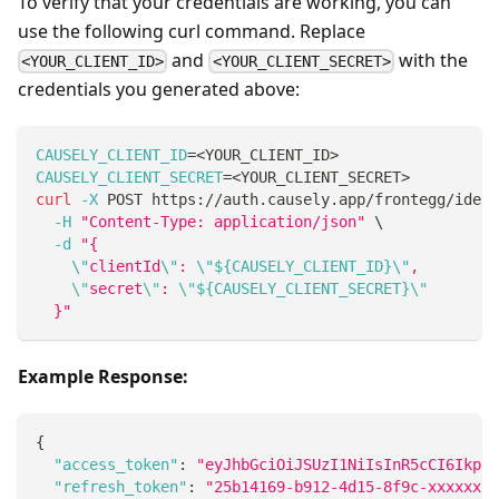
To verify that your credentials are working, you can
use the following curl command. Replace
and
with the
<YOUR_CLIENT_ID>
<YOUR_CLIENT_SECRET>
credentials you generated above:
CAUSELY_CLIENT_ID
=
<
YOUR_CLIENT_ID
>
CAUSELY_CLIENT_SECRET
=
<
YOUR_CLIENT_SECRET
>
curl
-X
 POST https://auth.causely.app/frontegg/ident
-H
"Content-Type: application/json"
\
-d
"{
\"
clientId
\"
: 
\"
${CAUSELY_CLIENT_ID}
\"
,
\"
secret
\"
: 
\"
${CAUSELY_CLIENT_SECRET}
\"
  }"
Example Response:
{
"access_token"
:
"eyJhbGciOiJSUzI1NiIsInR5cCI6IkpXV
"refresh_token"
:
"25b14169-b912-4d15-8f9c-xxxxxxxx