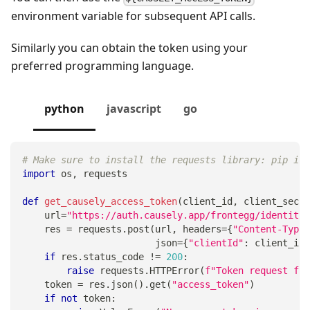
environment variable for subsequent API calls.
Similarly you can obtain the token using your
preferred programming language.
python
javascript
go
# Make sure to install the requests library: pip ins
import
 os
,
 requests
def
get_causely_access_token
(
client_id
,
 client_secre
    url
=
"https://auth.causely.app/frontegg/identity/
    res 
=
 requests
.
post
(
url
,
 headers
=
{
"Content-Type"
                        json
=
{
"clientId"
:
 client_id
,
if
 res
.
status_code 
!=
200
:
raise
 requests
.
HTTPError
(
f"Token request fai
    token 
=
 res
.
json
(
)
.
get
(
"access_token"
)
if
not
 token
: