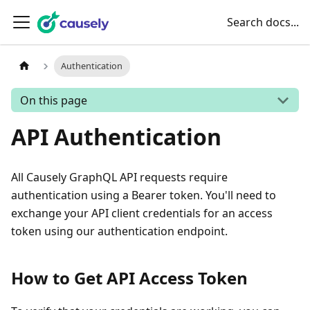
Search docs...
Authentication
On this page
API Authentication
All Causely GraphQL API requests require
authentication using a Bearer token. You'll need to
exchange your API client credentials for an access
token using our authentication endpoint.
How to Get API Access Token