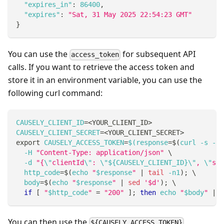
"expires_in"
:
86400
,
"expires"
:
"Sat, 31 May 2025 22:54:23 GMT"
}
You can use the
for subsequent API
access_token
calls. If you want to retrieve the access token and
store it in an environment variable, you can use the
following curl command:
CAUSELY_CLIENT_ID
=
<
YOUR_CLIENT_ID
>
CAUSELY_CLIENT_SECRET
=
<
YOUR_CLIENT_SECRET
>
export
CAUSELY_ACCESS_TOKEN
=
$(
response
=
$(
curl 
-s
-w
-H
"Content-Type: application/json"
\
-d
"{
\"
clientId
\"
: 
\"
${CAUSELY_CLIENT_ID}
\"
, 
\"
sec
http_code
=
$(
echo 
"
$response
"
|
tail
 -n1
)
;
\
body
=
$(
echo 
"
$response
"
|
sed
'$d'
)
;
\
if
[
"
$http_code
"
=
"200"
]
;
then
echo
"
$body
"
|
 j
You can then use the
${CAUSELY_ACCESS_TOKEN}