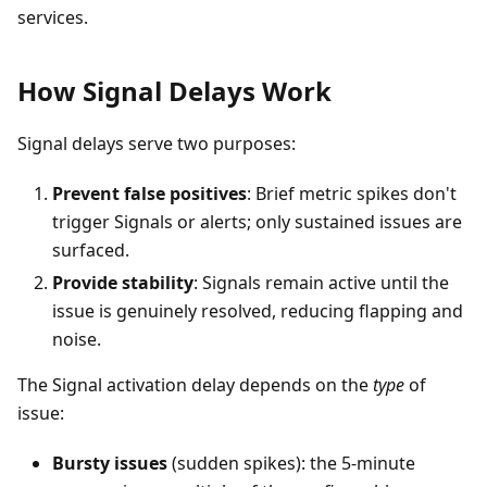
services.
How Signal Delays Work
Signal delays serve two purposes:
Prevent false positives
: Brief metric spikes don't
trigger Signals or alerts; only sustained issues are
surfaced.
Provide stability
: Signals remain active until the
issue is genuinely resolved, reducing flapping and
noise.
The Signal activation delay depends on the
type
of
issue:
Bursty issues
(sudden spikes): the 5-minute