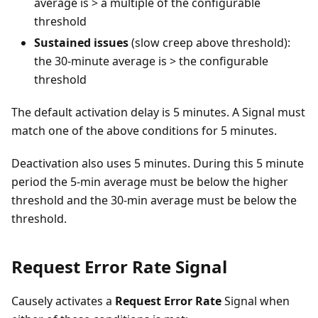
average is > a multiple of the configurable
threshold
Sustained issues
(slow creep above threshold):
the 30-minute average is > the configurable
threshold
The default activation delay is 5 minutes. A Signal must
match one of the above conditions for 5 minutes.
Deactivation also uses 5 minutes. During this 5 minute
period the 5-min average must be below the higher
threshold and the 30-min average must be below the
threshold.
Request Error Rate Signal
Causely activates a
Request Error Rate
Signal when