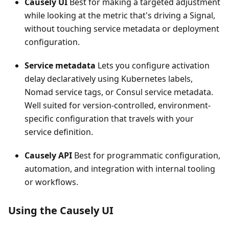
Causely UI
Best for making a targeted adjustment
while looking at the metric that's driving a Signal,
without touching service metadata or deployment
configuration.
Service metadata
Lets you configure activation
delay declaratively using Kubernetes labels,
Nomad service tags, or Consul service metadata.
Well suited for version-controlled, environment-
specific configuration that travels with your
service definition.
Causely API
Best for programmatic configuration,
automation, and integration with internal tooling
or workflows.
Using the Causely UI