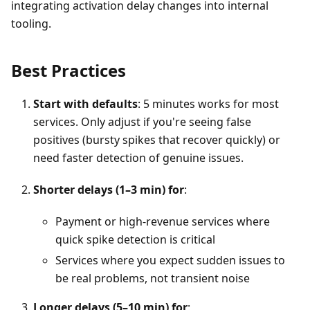
integrating activation delay changes into internal
tooling.
Best Practices
Start with defaults
: 5 minutes works for most
services. Only adjust if you're seeing false
positives (bursty spikes that recover quickly) or
need faster detection of genuine issues.
Shorter delays (1–3 min) for
:
Payment or high-revenue services where
quick spike detection is critical
Services where you expect sudden issues to
be real problems, not transient noise
Longer delays (5–10 min) for
: