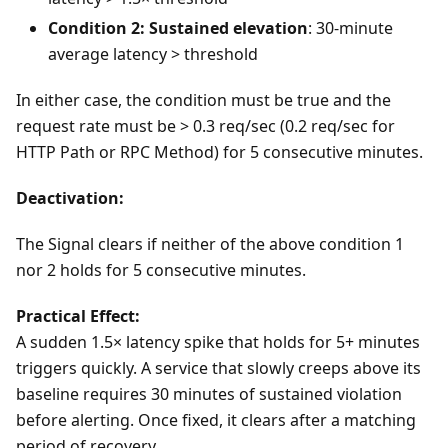
Condition 2: Sustained elevation
: 30-minute
average latency > threshold
In either case, the condition must be true and the
request rate must be > 0.3 req/sec (0.2 req/sec for
HTTP Path or RPC Method) for 5 consecutive minutes.
Deactivation:
The Signal clears if neither of the above condition 1
nor 2 holds for 5 consecutive minutes.
Practical Effect:
A sudden 1.5× latency spike that holds for 5+ minutes
triggers quickly. A service that slowly creeps above its
baseline requires 30 minutes of sustained violation
before alerting. Once fixed, it clears after a matching
period of recovery.