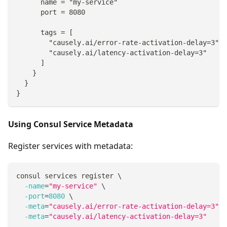
      name = "my-service"
      port = 8080
      tags = [
        "causely.ai/error-rate-activation-delay=3",
        "causely.ai/latency-activation-delay=3"
      ]
    }
  }
}
Using Consul Service Metadata
Register services with metadata:
consul services register 
\
-name
=
"my-service"
\
-port
=
8080
\
-meta
=
"causely.ai/error-rate-activation-delay=3"
\
-meta
=
"causely.ai/latency-activation-delay=3"