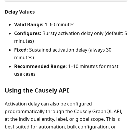
Delay Values
Valid Range:
1–60 minutes
Configures:
Bursty activation delay only (default: 5
minutes)
Fixed:
Sustained activation delay (always 30
minutes)
Recommended Range:
1–10 minutes for most
use cases
Using the Causely API
Activation delay can also be configured
programmatically through the Causely GraphQL API,
at the individual entity, label, or global scope. This is
best suited for automation, bulk configuration, or