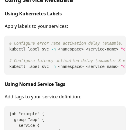
Using Kubernetes Labels
Apply labels to your services:
# Configure error rate activation delay (example: 3 
kubectl label svc 
-n
<
namespace
>
<
service-name
>
"cau
# Configure latency activation delay (example: 3 min
kubectl label svc 
-n
<
namespace
>
<
service-name
>
"cau
Using Nomad Service Tags
Add tags to your service definition:
job "example" {
  group "app" {
    service {