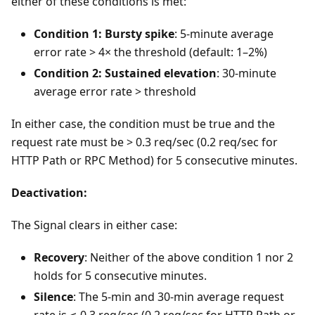
either of these conditions is met:
Condition 1: Bursty spike
: 5-minute average
error rate > 4× the threshold (default: 1–2%)
Condition 2: Sustained elevation
: 30-minute
average error rate > threshold
In either case, the condition must be true and the
request rate must be > 0.3 req/sec (0.2 req/sec for
HTTP Path or RPC Method) for 5 consecutive minutes.
Deactivation:
The Signal clears in either case:
Recovery
: Neither of the above condition 1 nor 2
holds for 5 consecutive minutes.
Silence
: The 5-min and 30-min average request