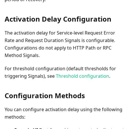
Activation Delay Configuration
The activation delay for Service-level Request Error
Rate and Request Duration Signals is configurable.
Configurations do not apply to HTTP Path or RPC
Method Signals.
For threshold configuration (default thresholds for
triggering Signals), see
Threshold configuration
.
Configuration Methods
You can configure activation delay using the following
methods: