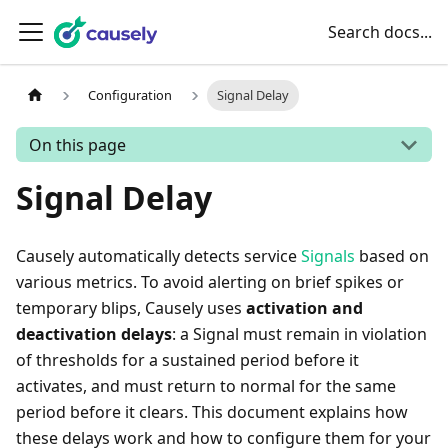
Search docs...
Configuration
Signal Delay
On this page
Signal Delay
Causely automatically detects service
Signals
based on
various metrics. To avoid alerting on brief spikes or
temporary blips, Causely uses
activation and
deactivation delays
: a Signal must remain in violation
of thresholds for a sustained period before it
activates, and must return to normal for the same
period before it clears. This document explains how
these delays work and how to configure them for your