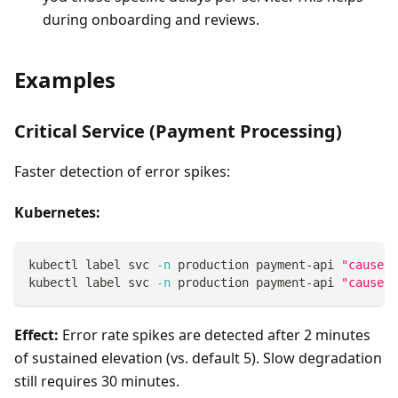
during onboarding and reviews.
Examples
Critical Service (Payment Processing)
Faster detection of error spikes:
Kubernetes:
kubectl label svc 
-n
 production payment-api 
"causely
kubectl label svc 
-n
 production payment-api 
"causely
Effect:
Error rate spikes are detected after 2 minutes
of sustained elevation (vs. default 5). Slow degradation
still requires 30 minutes.