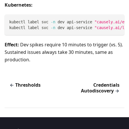
Kubernetes:
kubectl label svc 
-n
 dev api-service 
"causely.ai/err
kubectl label svc 
-n
 dev api-service 
"causely.ai/lat
Effect:
Dev spikes require 10 minutes to trigger (vs. 5).
Sustained issues always take 30 minutes, same as
production.
Thresholds
Credentials
Autodiscovery