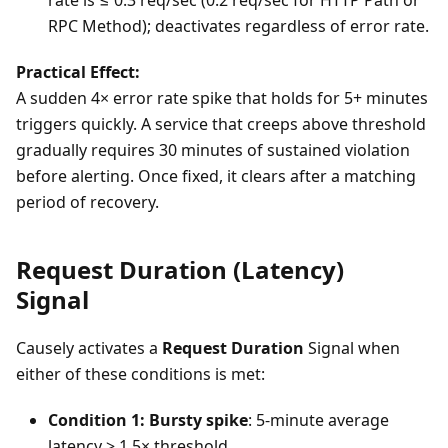
rate is ≤ 0.3 req/sec (0.2 req/sec for HTTP Path or
RPC Method); deactivates regardless of error rate.
Practical Effect:
A sudden 4× error rate spike that holds for 5+ minutes
triggers quickly. A service that creeps above threshold
gradually requires 30 minutes of sustained violation
before alerting. Once fixed, it clears after a matching
period of recovery.
Request Duration (Latency)
Signal
Causely activates a
Request Duration
Signal when
either of these conditions is met:
Condition 1: Bursty spike
: 5-minute average
latency > 1.5× threshold