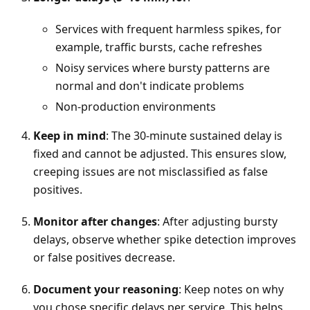
Services with frequent harmless spikes, for
example, traffic bursts, cache refreshes
Noisy services where bursty patterns are
normal and don't indicate problems
Non-production environments
Keep in mind
: The 30-minute sustained delay is
fixed and cannot be adjusted. This ensures slow,
creeping issues are not misclassified as false
positives.
Monitor after changes
: After adjusting bursty
delays, observe whether spike detection improves
or false positives decrease.
Document your reasoning
: Keep notes on why
you chose specific delays per service. This helps