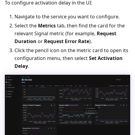
To configure activation delay in the UI:
Navigate to the service you want to configure.
Select the
Metrics
tab, then find the card for the
relevant Signal metric (for example,
Request
Duration
or
Request Error Rate
).
Click the pencil icon on the metric card to open its
configuration menu, then select
Set Activation
Delay
.