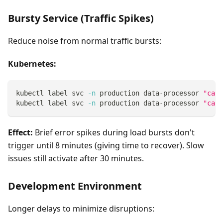
Bursty Service (Traffic Spikes)
Reduce noise from normal traffic bursts:
Kubernetes:
kubectl label svc 
-n
 production data-processor 
"caus
kubectl label svc 
-n
 production data-processor 
"caus
Effect:
Brief error spikes during load bursts don't
trigger until 8 minutes (giving time to recover). Slow
issues still activate after 30 minutes.
Development Environment
Longer delays to minimize disruptions: