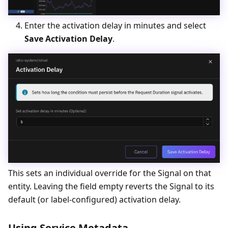
Enter the activation delay in minutes and select
Save Activation Delay
.
This sets an individual override for the Signal on that
entity. Leaving the field empty reverts the Signal to its
default (or label-configured) activation delay.
Using Service Metadata