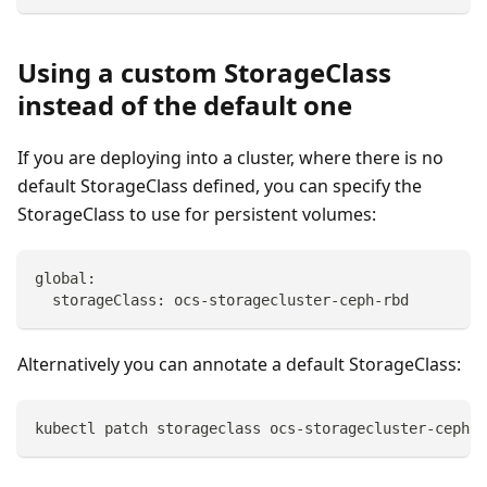
Using a custom StorageClass
instead of the default one
If you are deploying into a cluster, where there is no
default StorageClass defined, you can specify the
StorageClass to use for persistent volumes:
global:
  storageClass: ocs-storagecluster-ceph-rbd
Alternatively you can annotate a default StorageClass:
kubectl patch storageclass ocs-storagecluster-ceph-r