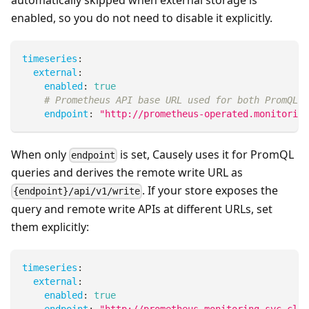
automatically skipped when external storage is
enabled, so you do not need to disable it explicitly.
timeseries
:
external
:
enabled
:
true
# Prometheus API base URL used for both PromQL q
endpoint
:
"http://prometheus-operated.monitoring
When only
is set, Causely uses it for PromQL
endpoint
queries and derives the remote write URL as
. If your store exposes the
{endpoint}/api/v1/write
query and remote write APIs at different URLs, set
them explicitly:
timeseries
:
external
:
enabled
:
true
endpoint
:
"http://prometheus.monitoring.svc.clus