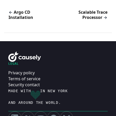
Argo CD
Scalable Trace
Installation
Processor
LEGAL
Privacy policy
Terms of service
Security contact
MADE WITH
IN NEW YORK
AND AROUND THE WORLD.