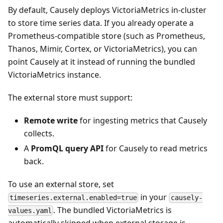
By default, Causely deploys VictoriaMetrics in-cluster
to store time series data. If you already operate a
Prometheus-compatible store (such as Prometheus,
Thanos, Mimir, Cortex, or VictoriaMetrics), you can
point Causely at it instead of running the bundled
VictoriaMetrics instance.
The external store must support:
Remote write
for ingesting metrics that Causely
collects.
A
PromQL query API
for Causely to read metrics
back.
To use an external store, set
in your
timeseries.external.enabled=true
causely-
. The bundled VictoriaMetrics is
values.yaml