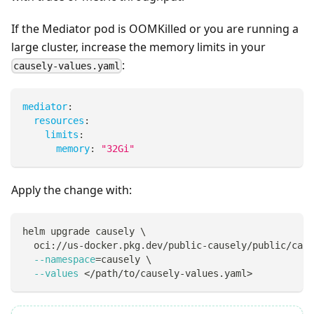
If the Mediator pod is OOMKilled or you are running a
large cluster, increase the memory limits in your
:
causely-values.yaml
mediator
:
resources
:
limits
:
memory
:
"32Gi"
Apply the change with:
helm upgrade causely 
\
  oci://us-docker.pkg.dev/public-causely/public/caus
--namespace
=
causely 
\
--values
<
/path/to/causely-values.yaml
>