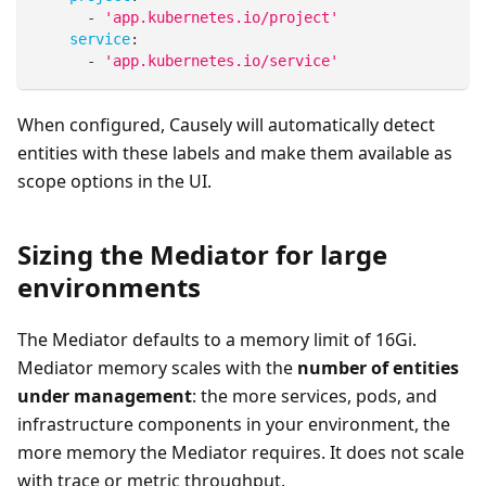
-
'app.kubernetes.io/project'
service
:
-
'app.kubernetes.io/service'
When configured, Causely will automatically detect
entities with these labels and make them available as
scope options in the UI.
Sizing the Mediator for large
environments
The Mediator defaults to a memory limit of 16Gi.
Mediator memory scales with the
number of entities
under management
: the more services, pods, and
infrastructure components in your environment, the
more memory the Mediator requires. It does not scale
with trace or metric throughput.