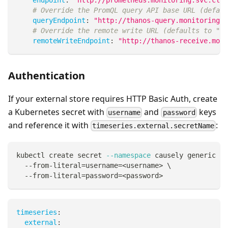
# Override the PromQL query API base URL (defaul
queryEndpoint
:
"http://thanos-query.monitoring.s
# Override the remote write URL (defaults to "{e
remoteWriteEndpoint
:
"http://thanos-receive.moni
Authentication
If your external store requires HTTP Basic Auth, create
a Kubernetes secret with
and
keys
username
password
and reference it with
:
timeseries.external.secretName
kubectl create secret 
--namespace
 causely generic ti
  --from-literal
=
username
=
<
username
>
\
  --from-literal
=
password
=
<
password
>
timeseries
:
external
: