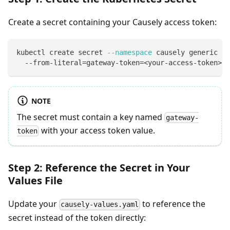
Create a secret containing your Causely access token:
kubectl create secret 
--namespace
 causely generic ca
  --from-literal
=
gateway-token
=
<
your-access-token
>
NOTE
The secret must contain a key named
gateway-
with your access token value.
token
Step 2: Reference the Secret in Your
Values File
Update your
to reference the
causely-values.yaml
secret instead of the token directly: