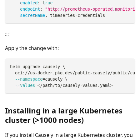
enabled
:
true
endpoint
:
"http://prometheus-operated.monitoring
secretName
:
 timeseries
-
credentials
:::
Apply the change with:
helm upgrade causely 
\
  oci://us-docker.pkg.dev/public-causely/public/caus
--namespace
=
causely 
\
--values
<
/path/to/causely-values.yaml
>
Installing in a large Kubernetes
cluster (>1000 nodes)
If you install Causely in a large Kubernetes cluster, you