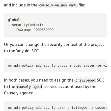
and include in the
file:
causely-values.yaml
global:
  securityContext:
    fsGroup: 1000630000
Or you can change the security context of the project
to the 'anyuid' SCC
oc adm policy add-scc-to-group anyuid system:service
In both cases, you need to assign the
SCC
privileged
to the
service account used by the
causely-agent
Causely agents:
oc adm policy add-scc-to-user privileged 
-z
 causely-