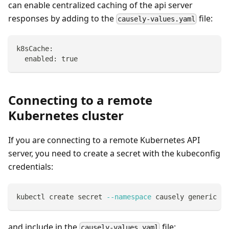
can enable centralized caching of the api server
responses by adding to the
file:
causely-values.yaml
k8sCache:
  enabled: true
Connecting to a remote
Kubernetes cluster
If you are connecting to a remote Kubernetes API
server, you need to create a secret with the kubeconfig
credentials:
kubectl create secret 
--namespace
 causely generic ku
and include in the
file:
causely-values.yaml