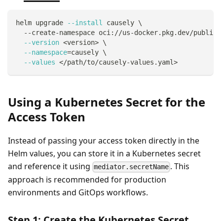
helm upgrade 
--install
 causely 
\
  --create-namespace oci://us-docker.pkg.dev/public-
--version
<
version
>
\
--namespace
=
causely 
\
--values
<
/path/to/causely-values.yaml
>
Using a Kubernetes Secret for the
Access Token
Instead of passing your access token directly in the
Helm values, you can store it in a Kubernetes secret
and reference it using
. This
mediator.secretName
approach is recommended for production
environments and GitOps workflows.
Step 1: Create the Kubernetes Secret