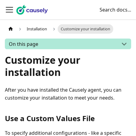
Search docs...
Installation
Customize your installation
On this page
Customize your
installation
After you have installed the Causely agent, you can
customize your installation to meet your needs.
Use a Custom Values File
To specify additional configurations - like a specific