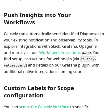
Push Insights into Your
Workflows
Causely can automatically send identified Diagnoses to
your existing notification and observability tools. To
explore integrations with Slack, Grafana, Opsgenie,
and more, visit our
Workflow Integrations
page. You'll
find setup instructions for webhooks (via
causely-
) and details on our Grafana plugin, with
values.yaml
additional native integrations coming soon.
Custom Labels for Scope
configuration
You can
scope the Causely interface
to specific