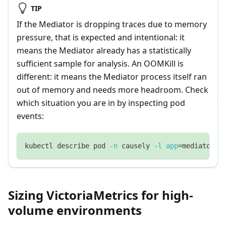
TIP
If the Mediator is dropping traces due to memory
pressure, that is expected and intentional: it
means the Mediator already has a statistically
sufficient sample for analysis. An OOMKill is
different: it means the Mediator process itself ran
out of memory and needs more headroom. Check
which situation you are in by inspecting pod
events:
kubectl describe pod 
-n
 causely 
-l
app
=
mediator
Sizing VictoriaMetrics for high-
volume environments