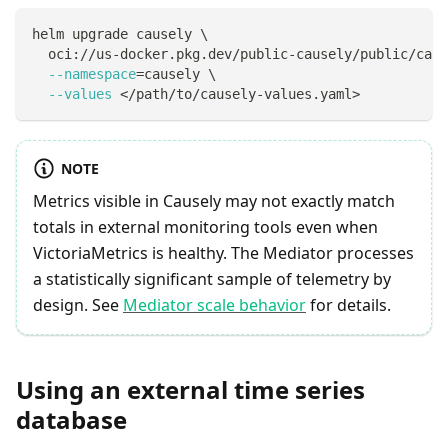
helm upgrade causely 
\
  oci://us-docker.pkg.dev/public-causely/public/caus
--namespace
=
causely 
\
--values
<
/path/to/causely-values.yaml
>
NOTE
Metrics visible in Causely may not exactly match
totals in external monitoring tools even when
VictoriaMetrics is healthy. The Mediator processes
a statistically significant sample of telemetry by
design. See
Mediator scale behavior
for details.
Using an external time series
database