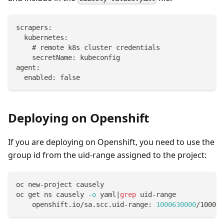
scrapers:
  kubernetes:
    # remote k8s cluster credentials
    secretName: kubeconfig
agent:
  enabled: false
Deploying on Openshift
If you are deploying on Openshift, you need to use the
group id from the uid-range assigned to the project:
oc new-project causely
oc get ns causely 
-o
 yaml
|
grep
 uid-range
    openshift.io/sa.scc.uid-range: 
1000630000
/10000