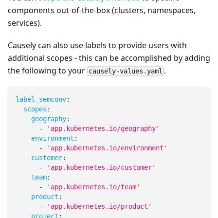
components out-of-the-box (clusters, namespaces,
services).
Causely can also use labels to provide users with
additional scopes - this can be accomplished by adding
the following to your
.
causely-values.yaml
label_semconv
:
scopes
:
geography
:
-
'app.kubernetes.io/geography'
environment
:
-
'app.kubernetes.io/environment'
customer
:
-
'app.kubernetes.io/customer'
team
:
-
'app.kubernetes.io/team'
product
:
-
'app.kubernetes.io/product'
project
: