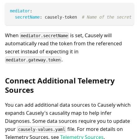
mediator
:
secretName
:
 causely
-
token  
# Name of the secret cr
When
is set, Causely will
mediator.secretName
automatically read the token from the referenced
secret instead of expecting it in
.
mediator.gateway.token
Connect Additional Telemetry
Sources
You can add additional data sources to Causely which
expands Causely's causality map to help infer
Diagnoses. Some data sources require you to update
your
file. For more details on
causely-values.yaml
Telemetry Sources, see
Telemetry Sources
.