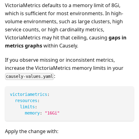
VictoriaMetrics defaults to a memory limit of 8Gi,
which is sufficient for most environments. In high-
volume environments, such as large clusters, high
service counts, or high cardinality metrics,
VictoriaMetrics may hit that ceiling, causing
gaps in
metrics graphs
within Causely.
If you observe missing or inconsistent metrics,
increase the VictoriaMetrics memory limits in your
:
causely-values.yaml
victoriametrics
:
resources
:
limits
:
memory
:
"16Gi"
Apply the change with: