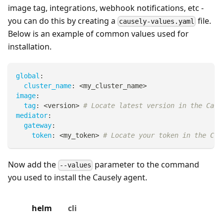
image tag, integrations, webhook notifications, etc -
you can do this by creating a
file.
causely-values.yaml
Below is an example of common values used for
installation.
global
:
cluster_name
:
 <my_cluster_name
>
image
:
tag
:
 <version
>
# Locate latest version in the Caus
mediator
:
gateway
:
token
:
 <my_token
>
# Locate your token in the Cau
Now add the
parameter to the command
--values
you used to install the Causely agent.
helm
cli