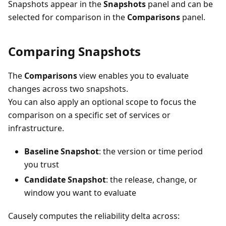
Snapshots appear in the
Snapshots
panel and can be
selected for comparison in the
Comparisons
panel.
Comparing Snapshots
The
Comparisons
view enables you to evaluate
changes across two snapshots.
You can also apply an optional scope to focus the
comparison on a specific set of services or
infrastructure.
Baseline Snapshot
: the version or time period
you trust
Candidate Snapshot
: the release, change, or
window you want to evaluate
Causely computes the reliability delta across: