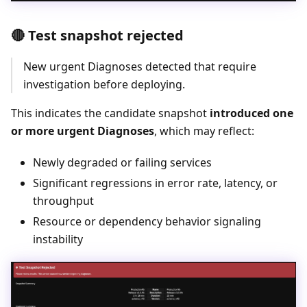
🔴 Test snapshot rejected
New urgent Diagnoses detected that require
investigation before deploying.
This indicates the candidate snapshot
introduced one
or more urgent Diagnoses
, which may reflect:
Newly degraded or failing services
Significant regressions in error rate, latency, or
throughput
Resource or dependency behavior signaling
instability