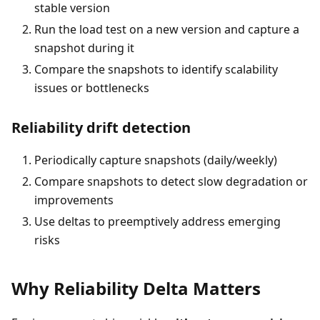
stable version
Run the load test on a new version and capture a
snapshot during it
Compare the snapshots to identify scalability
issues or bottlenecks
Reliability drift detection
Periodically capture snapshots (daily/weekly)
Compare snapshots to detect slow degradation or
improvements
Use deltas to preemptively address emerging
risks
Why Reliability Delta Matters