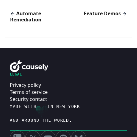
Automate
Feature Demos
Remediation
LEGAL
Privacy policy
Terms of service
Security contact
MADE WITH
IN NEW YORK
AND AROUND THE WORLD.