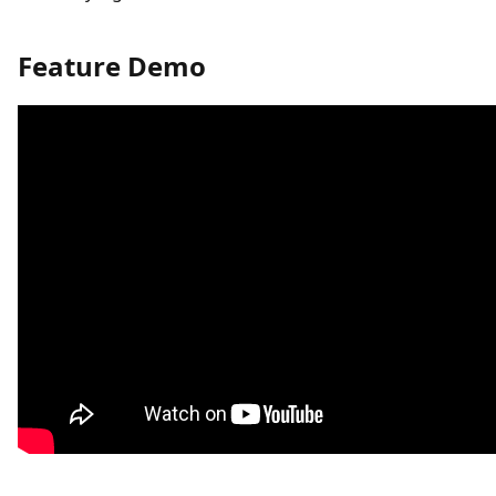
Feature Demo