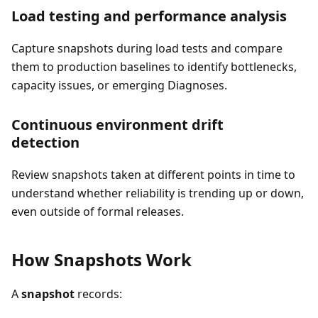
Load testing and performance analysis
Capture snapshots during load tests and compare
them to production baselines to identify bottlenecks,
capacity issues, or emerging Diagnoses.
Continuous environment drift
detection
Review snapshots taken at different points in time to
understand whether reliability is trending up or down,
even outside of formal releases.
How Snapshots Work
A
snapshot
records: