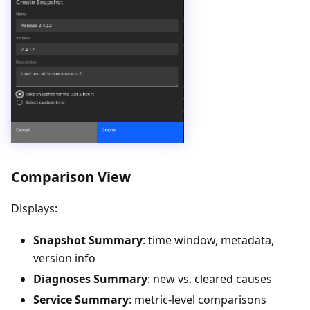
Comparison View
Displays:
Snapshot Summary
: time window, metadata,
version info
Diagnoses Summary
: new vs. cleared causes
Service Summary
: metric-level comparisons