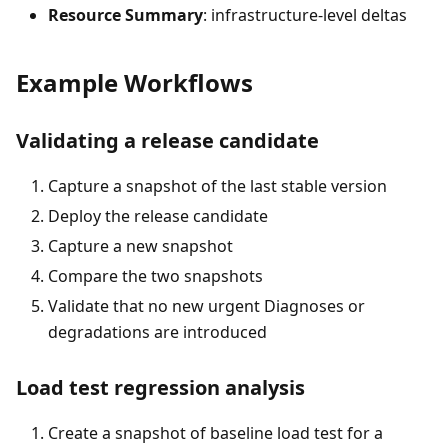
Resource Summary
: infrastructure-level deltas
Example Workflows
Validating a release candidate
Capture a snapshot of the last stable version
Deploy the release candidate
Capture a new snapshot
Compare the two snapshots
Validate that no new urgent Diagnoses or
degradations are introduced
Load test regression analysis
Create a snapshot of baseline load test for a