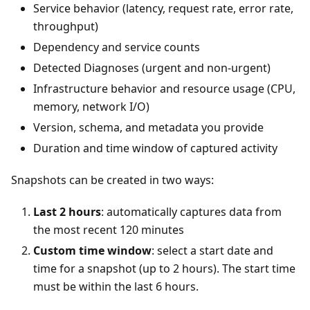
Service behavior (latency, request rate, error rate,
throughput)
Dependency and service counts
Detected Diagnoses (urgent and non-urgent)
Infrastructure behavior and resource usage (CPU,
memory, network I/O)
Version, schema, and metadata you provide
Duration and time window of captured activity
Snapshots can be created in two ways:
Last 2 hours
: automatically captures data from
the most recent 120 minutes
Custom time window
: select a start date and
time for a snapshot (up to 2 hours). The start time
must be within the last 6 hours.