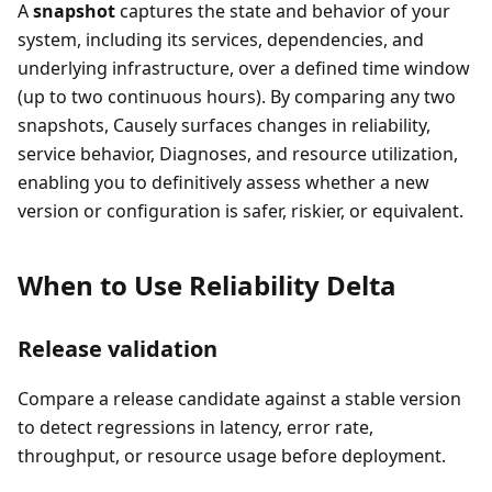
A
snapshot
captures the state and behavior of your
system, including its services, dependencies, and
underlying infrastructure, over a defined time window
(up to two continuous hours). By comparing any two
snapshots, Causely surfaces changes in reliability,
service behavior, Diagnoses, and resource utilization,
enabling you to definitively assess whether a new
version or configuration is safer, riskier, or equivalent.
When to Use Reliability Delta
Release validation
Compare a release candidate against a stable version
to detect regressions in latency, error rate,
throughput, or resource usage before deployment.