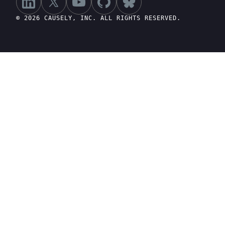
© 2026 CAUSELY, INC. ALL RIGHTS RESERVED.