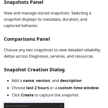
Snapshots Panel
View and manage stored snapshots. Selecting a
snapshot displays its metadata, duration, and
captured behavior.
Comparisons Panel
Choose any two snapshots to view detailed reliability
deltas across Diagnoses, services, and resources.
Snapshot Creation Dialog
Add a
name
,
version
, and
description
Choose
last 2 hours
or a
custom time window
Click
Create
to capture the snapshot