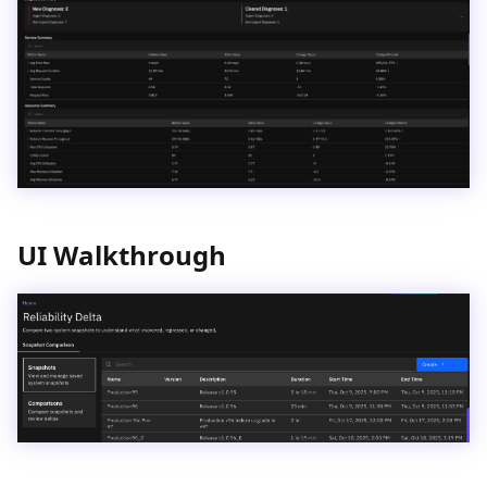
UI Walkthrough