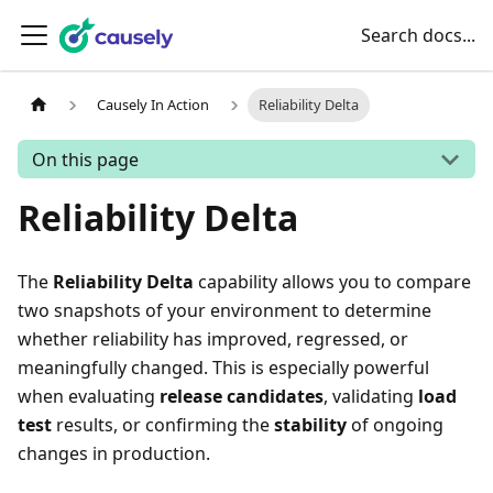
Search docs...
Causely In Action
Reliability Delta
On this page
Reliability Delta
The
Reliability Delta
capability allows you to compare
two snapshots of your environment to determine
whether reliability has improved, regressed, or
meaningfully changed. This is especially powerful
when evaluating
release candidates
, validating
load
test
results, or confirming the
stability
of ongoing
changes in production.