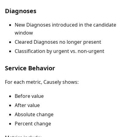
Diagnoses
New Diagnoses introduced in the candidate
window
Cleared Diagnoses no longer present
Classification by urgent vs. non-urgent
Service Behavior
For each metric, Causely shows:
Before value
After value
Absolute change
Percent change