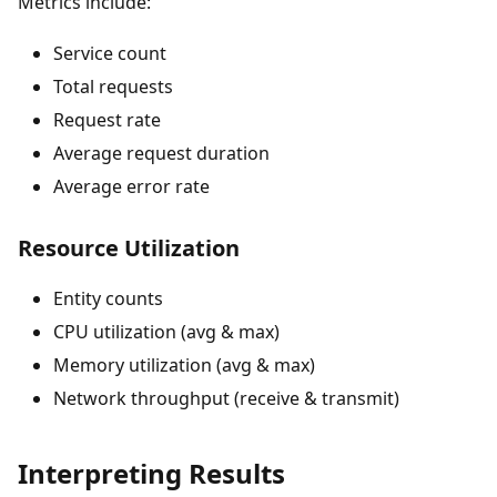
Metrics include:
Service count
Total requests
Request rate
Average request duration
Average error rate
Resource Utilization
Entity counts
CPU utilization (avg & max)
Memory utilization (avg & max)
Network throughput (receive & transmit)
Interpreting Results