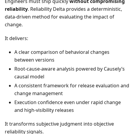
Engineers must ship quickly
without compromising
reliability
. Reliability Delta provides a deterministic,
data-driven method for evaluating the impact of
change.
It delivers:
A clear comparison of behavioral changes
between versions
Root-cause-aware analysis powered by Causely’s
causal model
A consistent framework for release evaluation and
change management
Execution confidence even under rapid change
and high-visibility releases
It transforms subjective judgment into objective
reliability signals.