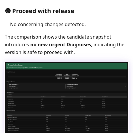
🟢 Proceed with release
No concerning changes detected.
The comparison shows the candidate snapshot
introduces
no new urgent Diagnoses
, indicating the
version is safe to proceed with.