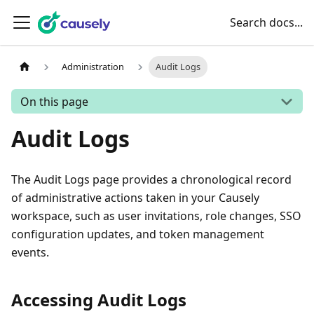
Search docs...
Administration
Audit Logs
On this page
Audit Logs
The Audit Logs page provides a chronological record
of administrative actions taken in your Causely
workspace, such as user invitations, role changes, SSO
configuration updates, and token management
events.
Accessing Audit Logs