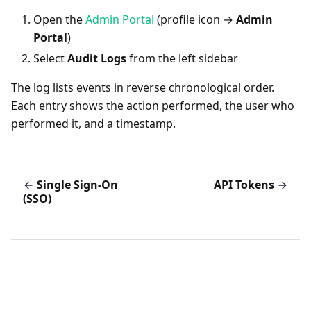
Open the
Admin Portal
(profile icon →
Admin
Portal
)
Select
Audit Logs
from the left sidebar
The log lists events in reverse chronological order.
Each entry shows the action performed, the user who
performed it, and a timestamp.
Single Sign-On
API Tokens
(SSO)