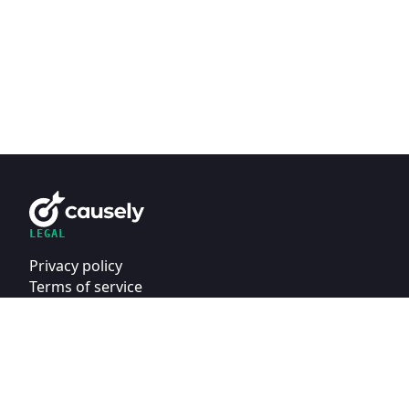
LEGAL
Privacy policy
Terms of service
Security contact
MADE WITH
IN NEW YORK
AND AROUND THE WORLD.