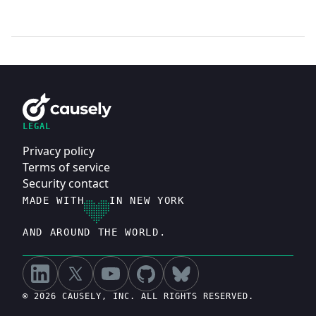
LEGAL
Privacy policy
Terms of service
Security contact
MADE WITH
IN NEW YORK
AND AROUND THE WORLD.
© 2026 CAUSELY, INC. ALL RIGHTS RESERVED.