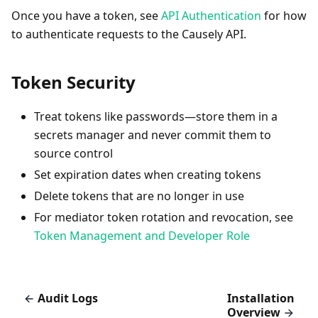
Once you have a token, see
API Authentication
for how
to authenticate requests to the Causely API.
Token Security
Treat tokens like passwords—store them in a
secrets manager and never commit them to
source control
Set expiration dates when creating tokens
Delete tokens that are no longer in use
For mediator token rotation and revocation, see
Token Management and Developer Role
Audit Logs
Installation
Overview