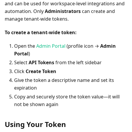
and can be used for workspace-level integrations and
automation. Only
Administrators
can create and
manage tenant-wide tokens.
To create a tenant-wide token:
Open the
Admin Portal
(profile icon →
Admin
Portal
)
Select
API Tokens
from the left sidebar
Click
Create Token
Give the token a descriptive name and set its
expiration
Copy and securely store the token value—it will
not be shown again
Using Your Token