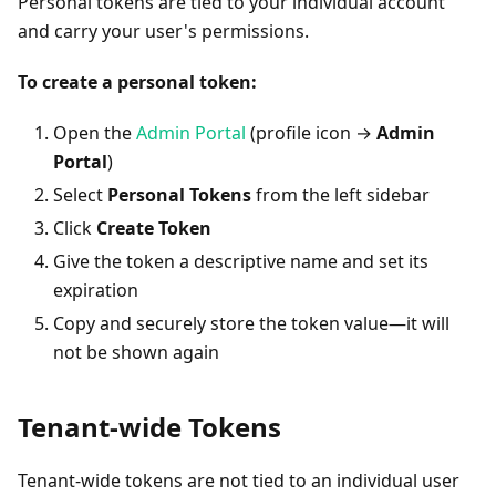
Personal tokens are tied to your individual account
and carry your user's permissions.
To create a personal token:
Open the
Admin Portal
(profile icon →
Admin
Portal
)
Select
Personal Tokens
from the left sidebar
Click
Create Token
Give the token a descriptive name and set its
expiration
Copy and securely store the token value—it will
not be shown again
Tenant-wide Tokens
Tenant-wide tokens are not tied to an individual user