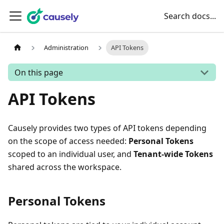
Search docs...
Administration
API Tokens
On this page
API Tokens
Causely provides two types of API tokens depending
on the scope of access needed:
Personal Tokens
scoped to an individual user, and
Tenant-wide Tokens
shared across the workspace.
Personal Tokens