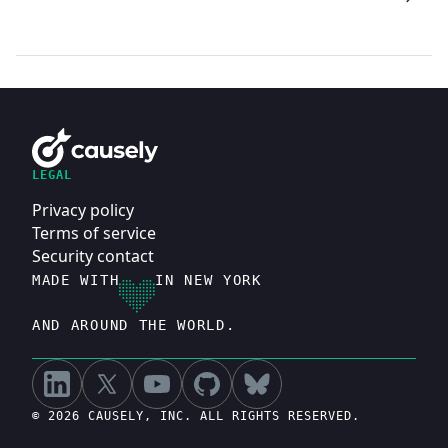
LEGAL
Privacy policy
Terms of service
Security contact
MADE WITH
IN NEW YORK
AND AROUND THE WORLD.
© 2026 CAUSELY, INC. ALL RIGHTS RESERVED.