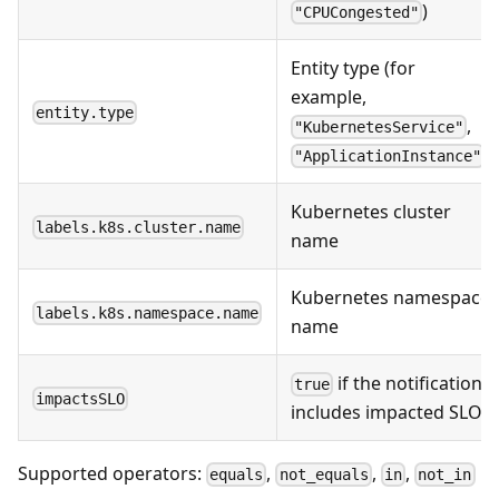
)
"CPUCongested"
Entity type (for
example,
entity.type
,
"KubernetesService"
)
"ApplicationInstance"
Kubernetes cluster
labels.k8s.cluster.name
name
Kubernetes namespace
labels.k8s.namespace.name
name
if the notification
true
impactsSLO
includes impacted SLOs
Supported operators:
,
,
,
equals
not_equals
in
not_in