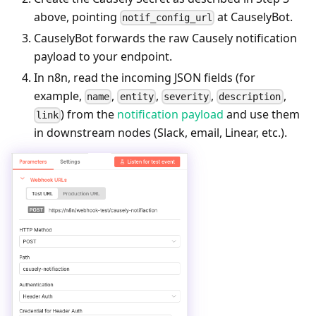
above, pointing
at CauselyBot.
notif_config_url
CauselyBot forwards the raw Causely notification
payload to your endpoint.
In n8n, read the incoming JSON fields (for
example,
,
,
,
,
name
entity
severity
description
) from the
notification payload
and use them
link
in downstream nodes (Slack, email, Linear, etc.).