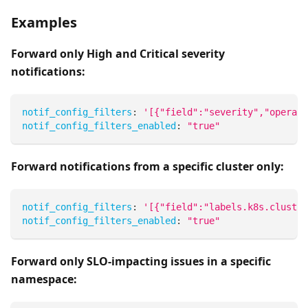
Examples
Forward only High and Critical severity
notifications:
notif_config_filters
:
'[{"field":"severity","operato
notif_config_filters_enabled
:
"true"
Forward notifications from a specific cluster only:
notif_config_filters
:
'[{"field":"labels.k8s.cluster
notif_config_filters_enabled
:
"true"
Forward only SLO-impacting issues in a specific
namespace: