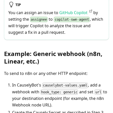
TIP
You can assign an issue to
GitHub Copilot
by
setting the
to
, which
assignee
copilot-swe-agent
will trigger Copilot to analyze the issue and
suggest a fix in a pull request.
Example: Generic webhook (n8n,
Linear, etc.)
To send to n8n or any other HTTP endpoint:
In CauselyBot's
, add a
causelybot-values.yaml
webhook with
and set
to
hook_type: generic
url
your destination endpoint (for example, the n8n
Webhook node URL).
Create the Causely Secret as described in Step 3