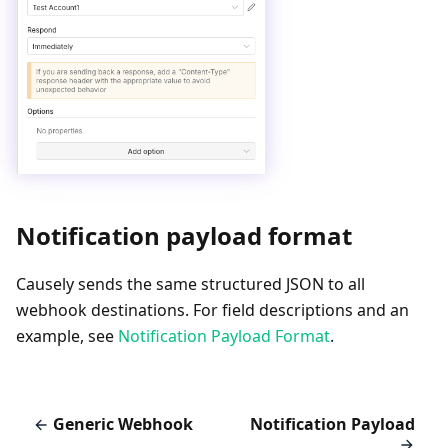
Notification payload format
Causely sends the same structured JSON to all
webhook destinations. For field descriptions and an
example, see
Notification Payload Format
.
Generic Webhook
Notification Payload