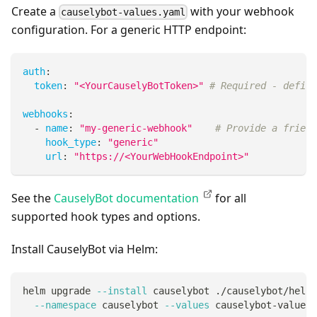
Create a
with your webhook
causelybot-values.yaml
configuration. For a generic HTTP endpoint:
auth
:
token
:
"<YourCauselyBotToken>"
# Required - define
webhooks
:
-
name
:
"my-generic-webhook"
# Provide a friend
hook_type
:
"generic"
url
:
"https://<YourWebHookEndpoint>"
See the
CauselyBot documentation
for all
supported hook types and options.
Install CauselyBot via Helm:
helm upgrade 
--install
 causelybot ./causelybot/helm/
--namespace
 causelybot 
--values
 causelybot-values.