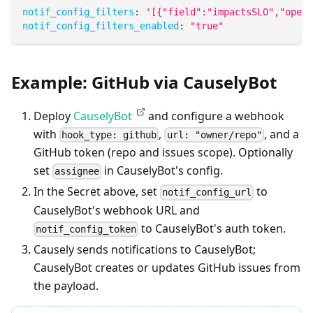
notif_config_filters
:
'[{"field":"impactsSLO","opera
notif_config_filters_enabled
:
"true"
Example: GitHub via CauselyBot
Deploy
CauselyBot
and configure a webhook
with
,
, and a
hook_type: github
url: "owner/repo"
GitHub token (repo and issues scope). Optionally
set
in CauselyBot's config.
assignee
In the Secret above, set
to
notif_config_url
CauselyBot's webhook URL and
to CauselyBot's auth token.
notif_config_token
Causely sends notifications to CauselyBot;
CauselyBot creates or updates GitHub issues from
the payload.