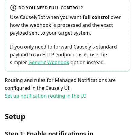
DO YOU NEED FULL CONTROL?
Use CauselyBot when you want
full control
over
how the webhook is processed and the exact
payload sent to your target system.
If you only need to forward Causely's standard
payload to an HTTP endpoint as-is, use the
simpler
Generic Webhook
option instead.
Routing and rules for Managed Notifications are
configured in the Causely UI:
Set up notification routing in the UI
Setup
Step 1: Enable notifications in