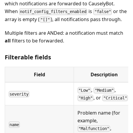
which notifications are forwarded to CauselyBot.
When
is
or the
notif_config_filters_enabled
"false"
array is empty (
), all notifications pass through.
"[]"
Multiple filters are ANDed: a notification must match
all
filters to be forwarded.
Filterable fields
Field
Description
,
,
"Low"
"Medium"
severity
, or
"High"
"Critical"
Problem name (for
example,
name
,
"Malfunction"