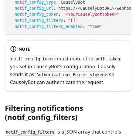
notif_config_type
:
 CauselyBot
notif_config_url
:
 https
:
//<CauselyBotURL
>
/webhook 
notif_config_token
:
"<YourCauselyBotToken>"
notif_config_filters
:
"[]"
notif_config_filters_enabled
:
"true"
NOTE
must match the
notif_config_token
auth.token
you set in CauselyBot's configuration. Causely
sends it as
so
Authorization: Bearer <token>
CauselyBot can authenticate the request.
Filtering notifications
(notif_config_filters)
is a JSON array that controls
notif_config_filters