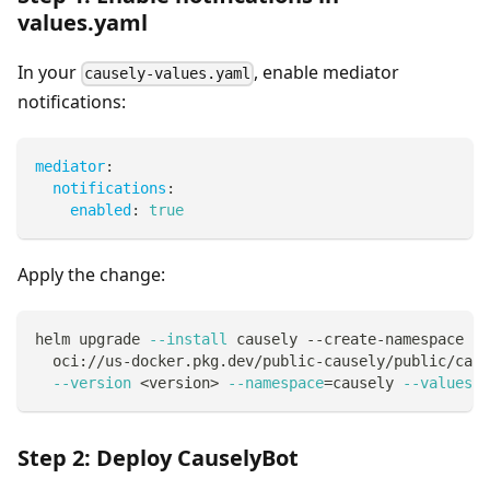
values.yaml
In your
, enable mediator
causely-values.yaml
notifications:
mediator
:
notifications
:
enabled
:
true
Apply the change:
helm upgrade 
--install
 causely --create-namespace 
\
  oci://us-docker.pkg.dev/public-causely/public/caus
--version
<
version
>
--namespace
=
causely 
--values
 .
Step 2: Deploy CauselyBot