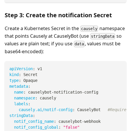
Step 3: Create the notification Secret
Create a Kubernetes Secret in the
namespace
causely
that points Causely at CauselyBot (use
so
stringData
values are plain text; if you use
, values must be
data
base64-encoded):
apiVersion
:
 v1
kind
:
 Secret
type
:
 Opaque
metadata
:
name
:
 causelybot
-
notification
-
config
namespace
:
 causely
labels
:
causely.ai/notif-config
:
 CauselyBot   
#Required
stringData
:
notif_config_name
:
 causelybot
-
webhook
notif_config_global
:
"false"