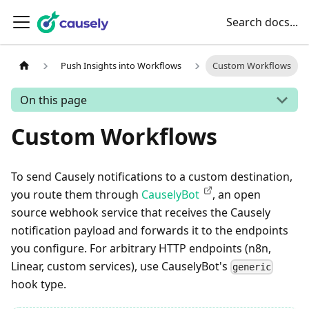
Search docs...
Push Insights into Workflows
Custom Workflows
On this page
Custom Workflows
To send Causely notifications to a custom destination,
you route them through
CauselyBot
, an open
source webhook service that receives the Causely
notification payload and forwards it to the endpoints
you configure. For arbitrary HTTP endpoints (n8n,
Linear, custom services), use CauselyBot's
generic
hook type.