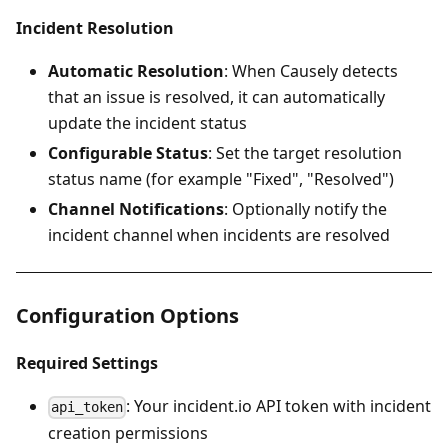
Incident Resolution
Automatic Resolution
: When Causely detects
that an issue is resolved, it can automatically
update the incident status
Configurable Status
: Set the target resolution
status name (for example "Fixed", "Resolved")
Channel Notifications
: Optionally notify the
incident channel when incidents are resolved
Configuration Options
Required Settings
: Your incident.io API token with incident
api_token
creation permissions