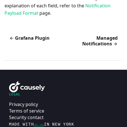
explanation of each field, refer to the
Notification
Payload Format
page.
Grafana Plugin
Managed
Notifications
LEGAL
Privacy policy
Terms of service
Security contact
MADE WITH
IN NEW YORK