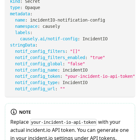
kind
:
 Secret
type
:
 Opaque
metadata
:
name
:
 incidentIO
-
notification
-
config
namespace
:
 causely
labels
:
causely.ai/notif-config
:
 IncidentIO
stringData
:
notif_config_filters
:
"[]"
notif_config_filters_enabled
:
"true"
notif_config_global
:
"false"
notif_config_name
:
 incidentIO
notif_config_token
:
"your-incident-io-api-token"
notif_config_type
:
 IncidentIO
notif_config_url
:
""
NOTE
Replace
with your
your-incident-io-api-token
actual incident.io API token. You can generate one
in your incident.io settings under API tokens.