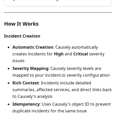
How It Works
Incident Creation
Automatic Creation
: Causely automatically
creates incidents for
High
and
Critical
severity
issues
Severity Mapping
: Causely severity levels are
mapped to your incident.io severity configuration
Rich Context
: Incidents include detailed
summaries, affected services, and direct links back
to Causely's analysis
Idempotency
: Uses Causely's object ID to prevent
duplicate incidents for the same issue