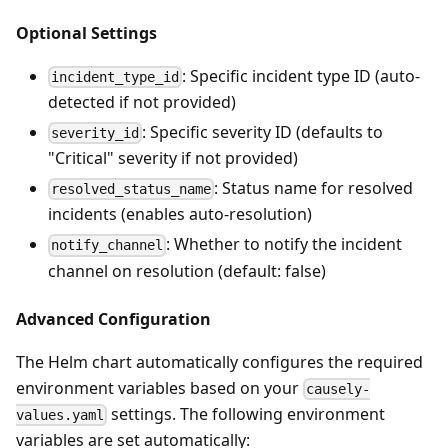
Optional Settings
: Specific incident type ID (auto-
incident_type_id
detected if not provided)
: Specific severity ID (defaults to
severity_id
"Critical" severity if not provided)
: Status name for resolved
resolved_status_name
incidents (enables auto-resolution)
: Whether to notify the incident
notify_channel
channel on resolution (default: false)
Advanced Configuration
The Helm chart automatically configures the required
environment variables based on your
causely-
settings. The following environment
values.yaml
variables are set automatically: