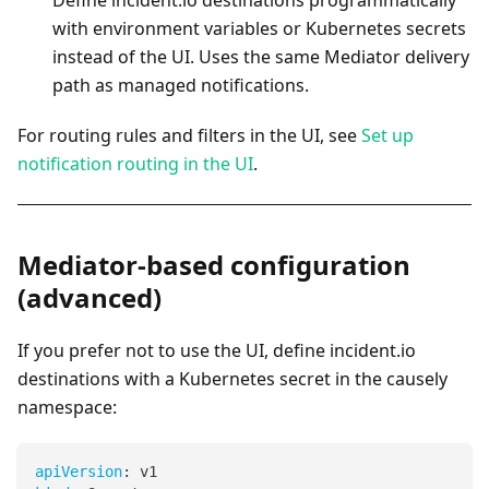
Define incident.io destinations programmatically
with environment variables or Kubernetes secrets
instead of the UI. Uses the same Mediator delivery
path as managed notifications.
For routing rules and filters in the UI, see
Set up
notification routing in the UI
.
Mediator-based configuration
(advanced)
If you prefer not to use the UI, define incident.io
destinations with a Kubernetes secret in the causely
namespace:
apiVersion
:
 v1