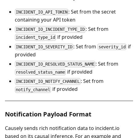
: Set from the secret
INCIDENT_IO_API_TOKEN
containing your API token
: Set from
INCIDENT_IO_INCIDENT_TYPE_ID
if provided
incident_type_id
: Set from
if
INCIDENT_IO_SEVERITY_ID
severity_id
provided
: Set from
INCIDENT_IO_RESOLVED_STATUS_NAME
if provided
resolved_status_name
: Set from
INCIDENT_IO_NOTIFY_CHANNEL
if provided
notify_channel
Notification Payload Format
Causely sends rich notification data to incident.io
based on its causal inference. For an example and