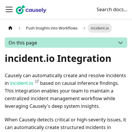
Search docs...
Push Insights into Workflows
incident.io
On this page
incident.io Integration
Causely can automatically create and resolve incidents
in
incident.io
based on causal inference findings.
This integration enables your team to maintain a
centralized incident management workflow while
leveraging Causely's deep system insights.
When Causely detects critical or high-severity issues, it
can automatically create structured incidents in