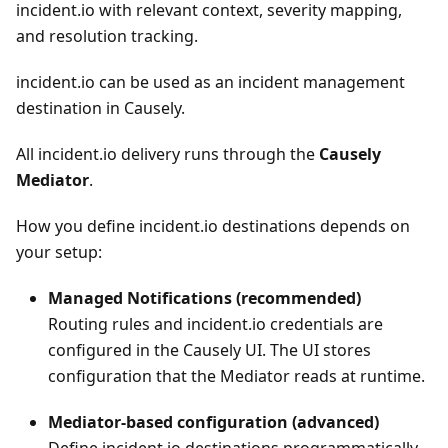
incident.io with relevant context, severity mapping,
and resolution tracking.
incident.io can be used as an incident management
destination in Causely.
All incident.io delivery runs through the
Causely
Mediator
.
How you define incident.io destinations depends on
your setup:
Managed Notifications (recommended)
Routing rules and incident.io credentials are
configured in the Causely UI. The UI stores
configuration that the Mediator reads at runtime.
Mediator-based configuration (advanced)